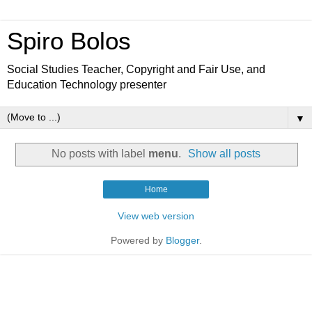
Spiro Bolos
Social Studies Teacher, Copyright and Fair Use, and
Education Technology presenter
▼
No posts with label
menu
.
Show all posts
Home
View web version
Powered by
Blogger
.