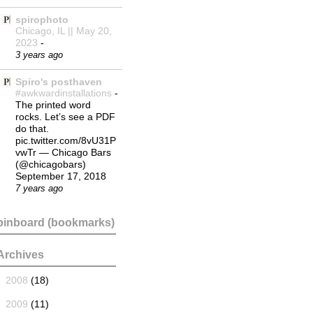
spirophoto
Chicago, IL || May 20,
2023
-
3 years ago
Spiro's posthaven
#awkwardinstallations
-
The printed word
rocks. Let’s see a PDF
do that.
pic.twitter.com/8vU31P
vwTr — Chicago Bars
(@chicagobars)
September 17, 2018
7 years ago
pinboard (bookmarks)
Archives
►
2008
(18)
►
2009
(11)