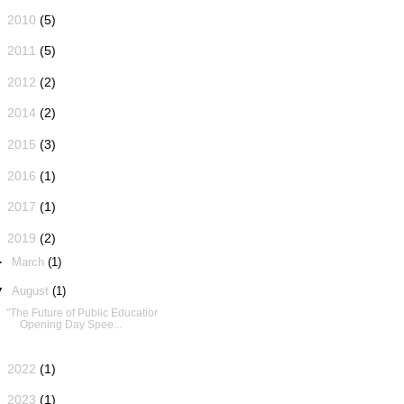
►
2010
(5)
►
2011
(5)
►
2012
(2)
►
2014
(2)
►
2015
(3)
►
2016
(1)
►
2017
(1)
▼
2019
(2)
►
March
(1)
▼
August
(1)
"The Future of Public Education":
Opening Day Spee...
►
2022
(1)
►
2023
(1)