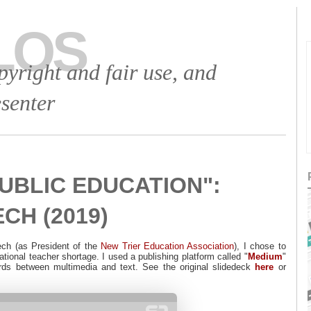
LOS
opyright and fair use, and
senter
UBLIC EDUCATION":
CH (2019)
ech (as President of the
New Trier Education Association
), I chose to
national teacher shortage. I used a publishing platform called "
Medium
"
ords between multimedia and text. See the original slidedeck
here
or