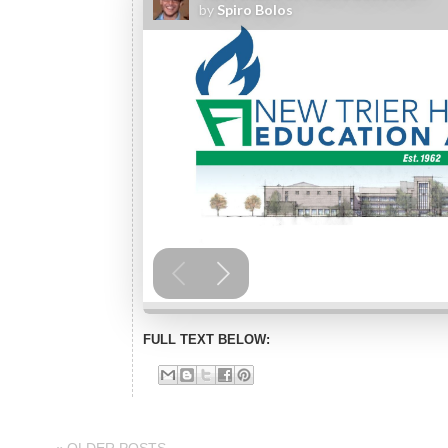
FULL TEXT BELOW: