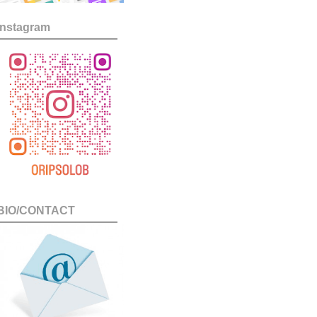
Instagram
BIO/CONTACT