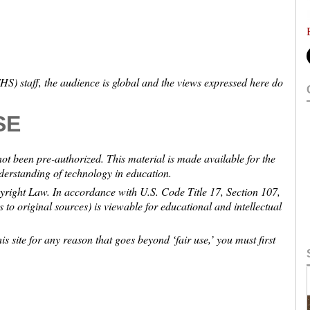
S) staff, the audience is global and the views expressed here do
SE
not been pre-authorized. This material is made available for the
nderstanding of technology in education.
pyright Law. In accordance with U.S. Code Title 17, Section 107,
ns to original sources) is viewable for educational and intellectual
is site for any reason that goes beyond ‘fair use,’ you must first