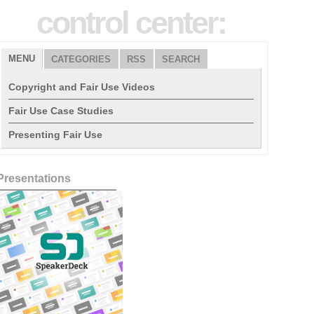
control center:
MENU
CATEGORIES
RSS
SEARCH
Copyright and Fair Use Videos
Fair Use Case Studies
Presenting Fair Use
Presentations