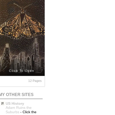
Click To Open
12 Pages
MY OTHER SITES
US History
Adam Ruins the
Suburbs
-
Click the