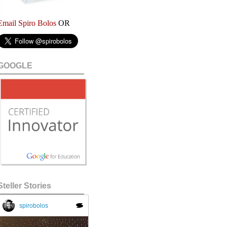
Email Spiro Bolos
OR
GOOGLE
Steller Stories
spirobolos