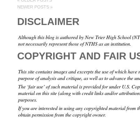
«
OLDER POSTS
NEWER POSTS
»
DISCLAIMER
Although this blog is authored by New Trier High School (NTH
not necessarily represent those of NTHS as an institution.
COPYRIGHT AND FAIR U
This site contains images and excerpts the use of which have 
purpose of analysis and critique, as well as to advance the u
The ‘fair use’ of such material is provided for under U.S. Co
material on this site (along with credit links and/or attributio
purposes.
If you are interested in using any copyrighted material from th
obtain permission from the copyright owner.