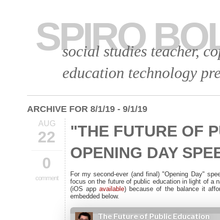
SPIRO BO
social studies teacher, c
education technology pre
ARCHIVE FOR 8/1/19 - 9/1/19
AUG
"THE FUTURE OF P
22
OPENING DAY SPEE
0
For my second-ever (and final) "Opening Day" spe
comment
focus on the future of public education in light of a 
(iOS app
available
) because of the balance it aff
embedded below.