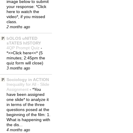
image below to submit
your response: *Click
here to watch the
video*, if you missed
class.
2 months ago
bOLOS uNITED
sTATES hISTORY
4QP Prompt Quiz
-
*>>Click here<<* (5
minutes; 2:45pm the
quiz form will close)
3 months ago
Sociology in ACTION
Inequality for All - Slide
Assignment
-
*You
have been assigned
one slide* to analyze it
in terms of the three
questions posed at the
beginning of the film: 1.
What is happening with
the dis...
4 months ago