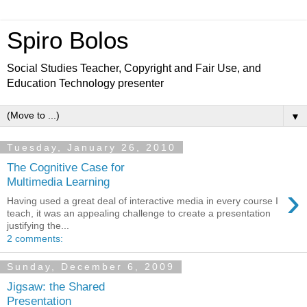
Spiro Bolos
Social Studies Teacher, Copyright and Fair Use, and
Education Technology presenter
▼
Tuesday, January 26, 2010
The Cognitive Case for
Multimedia Learning
›
Having used a great deal of interactive media in every course I
teach, it was an appealing challenge to create a presentation
justifying the...
2 comments:
Sunday, December 6, 2009
Jigsaw: the Shared
Presentation