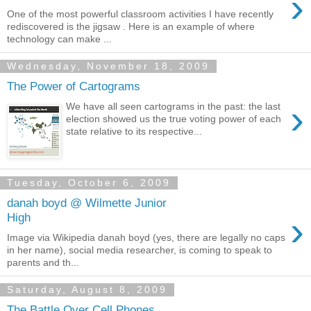
›
One of the most powerful classroom activities I have recently
rediscovered is the jigsaw . Here is an example of where
technology can make ...
Wednesday, November 18, 2009
The Power of Cartograms
›
We have all seen cartograms in the past: the last
election showed us the true voting power of each
state relative to its respective...
Tuesday, October 6, 2009
danah boyd @ Wilmette Junior
›
High
Image via Wikipedia danah boyd (yes, there are legally no caps
in her name), social media researcher, is coming to speak to
parents and th...
Saturday, August 8, 2009
The Battle Over Cell Phones