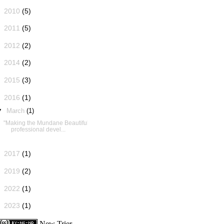
►
2010
(5)
►
2011
(5)
►
2012
(2)
►
2014
(2)
►
2015
(3)
▼
2016
(1)
▼
March
(1)
"Making the Mundane Beautiful":
professional devel...
►
2017
(1)
►
2019
(2)
►
2022
(1)
►
2023
(1)
New Trier