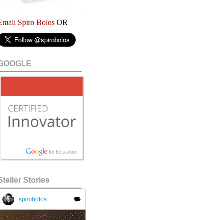
Email Spiro Bolos
OR
GOOGLE
Steller Stories
spirobolos