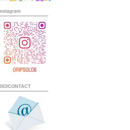
Instagram
BIO/CONTACT