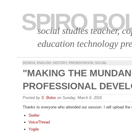
SPIRO BO
social studies teacher, c
education technology pre
DESIGN
,
ENGLISH
,
HISTORY
,
PRESENTATION
,
SOCIAL
"MAKING THE MUNDAN
PROFESSIONAL DEVEL
Posted by
S. Bolos
on Sunday, March 6, 2016
Thanks to everyone who attended our session. I will upload the 
Steller
VoiceThread
Yogile