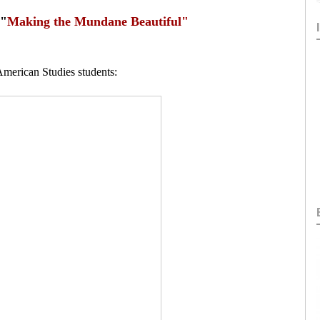
 "
Making the Mundane Beautiful"
American Studies students: