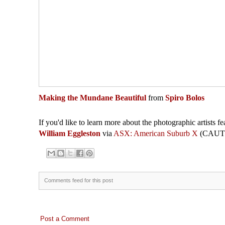
Making the Mundane Beautiful
from
Spiro Bolos
If you'd like to learn more about the photographic artists fe
William Eggleston
via
ASX: American Suburb X
(CAUTIO
Comments feed for this post
Post a Comment