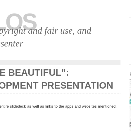
LOS
opyright and fair use, and
senter
E BEAUTIFUL":
OPMENT PRESENTATION
entire slidedeck as well as links to the apps and websites mentioned.