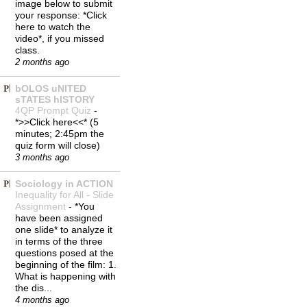
image below to submit
your response: *Click
here to watch the
video*, if you missed
class.
2 months ago
bOLOS uNITED
sTATES hISTORY
4QP Prompt Quiz
-
*>>Click here<<* (5
minutes; 2:45pm the
quiz form will close)
3 months ago
Sociology in ACTION
Inequality for All - Slide
Assignment
-
*You
have been assigned
one slide* to analyze it
in terms of the three
questions posed at the
beginning of the film: 1.
What is happening with
the dis...
4 months ago