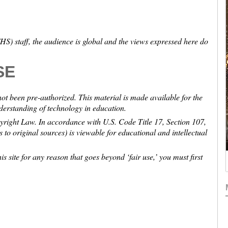
S) staff, the audience is global and the views expressed here do
SE
not been pre-authorized. This material is made available for the
nderstanding of technology in education.
pyright Law. In accordance with U.S. Code Title 17, Section 107,
ns to original sources) is viewable for educational and intellectual
is site for any reason that goes beyond ‘fair use,’ you must first