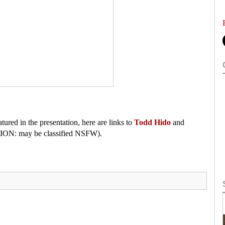
atured in the presentation, here are links to
Todd Hido
and
N: may be classified NSFW).