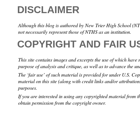
DISCLAIMER
Although this blog is authored by New Trier High School (NTH
not necessarily represent those of NTHS as an institution.
COPYRIGHT AND FAIR U
This site contains images and excerpts the use of which have 
purpose of analysis and critique, as well as to advance the u
The ‘fair use’ of such material is provided for under U.S. Co
material on this site (along with credit links and/or attributio
purposes.
If you are interested in using any copyrighted material from th
obtain permission from the copyright owner.