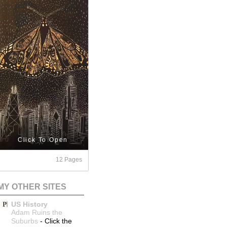
Click To Open
12 Pages
MY OTHER SITES
US History
Adam Ruins the
Suburbs
-
Click the