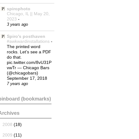
spirophoto
Chicago, IL || May 20,
2023
-
3 years ago
Spiro's posthaven
#awkwardinstallations
-
The printed word
rocks. Let’s see a PDF
do that.
pic.twitter.com/8vU31P
vwTr — Chicago Bars
(@chicagobars)
September 17, 2018
7 years ago
pinboard (bookmarks)
Archives
►
2008
(18)
►
2009
(11)