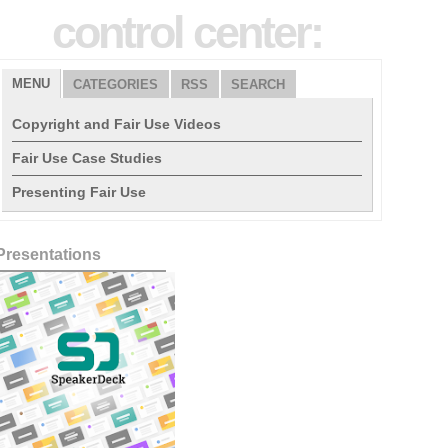
control center:
MENU
CATEGORIES
RSS
SEARCH
Copyright and Fair Use Videos
Fair Use Case Studies
Presenting Fair Use
Presentations