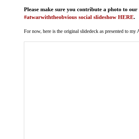
Please make sure you contribute a photo to our
#atwarwiththeobvious social slideshow HERE
.
For now, here is the original slidedeck as presented to my 