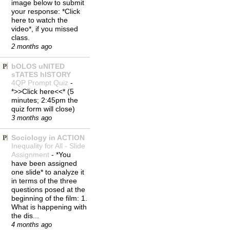
image below to submit
your response: *Click
here to watch the
video*, if you missed
class.
2 months ago
bOLOS uNITED
sTATES hISTORY
4QP Prompt Quiz
-
*>>Click here<<* (5
minutes; 2:45pm the
quiz form will close)
3 months ago
Sociology in ACTION
Inequality for All - Slide
Assignment
-
*You
have been assigned
one slide* to analyze it
in terms of the three
questions posed at the
beginning of the film: 1.
What is happening with
the dis...
4 months ago