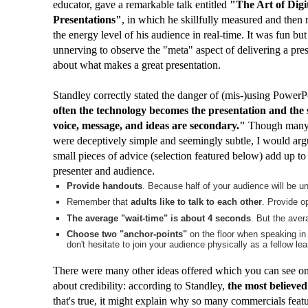
educator, gave a remarkable talk entitled
"The Art of Digi
Presentations"
, in which he skillfully measured and then
the energy level of his audience in real-time. It was fun but a
unnerving to observe the "meta" aspect of delivering a pre
about what makes a great presentation.
Standley correctly stated the danger of (mis-)using PowerP
often the technology becomes the presentation and the 
voice, message, and ideas are secondary."
Though many o
were deceptively simple and seemingly subtle, I would argu
small pieces of advice (selection featured below) add up 
presenter and audience.
Provide handouts
. Because half of your audience will be u
Remember that
adults like to talk to each other
. Provide op
The average "wait-time" is about 4 seconds
. But the aver
Choose two "anchor-points"
on the floor when speaking in 
don't hesitate to join your audience physically as a fellow lea
There were many other ideas offered which you can see o
about credibility: according to Standley,
the most believed
that's true, it might explain why so many commercials feat