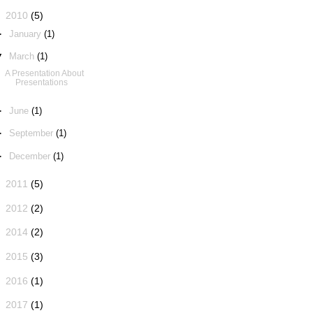
▼
2010
(5)
►
January
(1)
▼
March
(1)
A Presentation About
Presentations
►
June
(1)
►
September
(1)
►
December
(1)
►
2011
(5)
►
2012
(2)
►
2014
(2)
►
2015
(3)
►
2016
(1)
►
2017
(1)