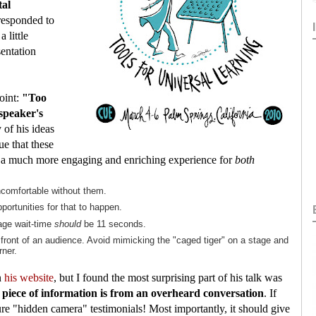
tal
 responded to
 little
sentation
oint:
"Too
speaker's
f his ideas
e that these
to a much more engaging and enriching experience for
both
ncomfortable without them.
portunities for that to happen.
age wait-time
should
be 11 seconds.
front of an audience. Avoid mimicking the "caged tiger" on a stage and
rner.
n
his website
, but I found the most surprising part of his talk was
 piece of information is from an overheard conversation
. If
ure "hidden camera" testimonials! Most importantly, it should give