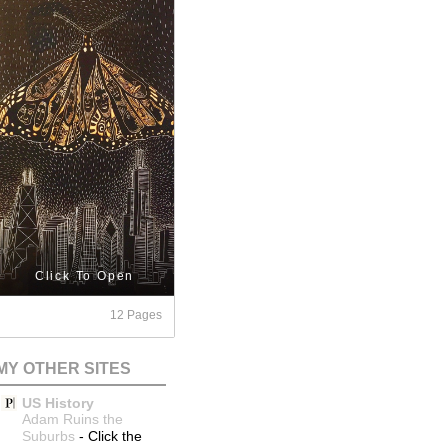
Click To Open
12 Pages
MY OTHER SITES
US History
Adam Ruins the
Suburbs
-
Click the