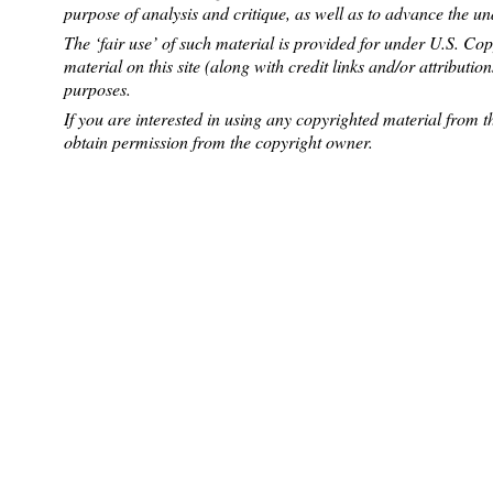
purpose of analysis and critique, as well as to advance the u
The ‘fair use’ of such material is provided for under U.S. Co
material on this site (along with credit links and/or attributio
purposes.
If you are interested in using any copyrighted material from th
obtain permission from the copyright owner.