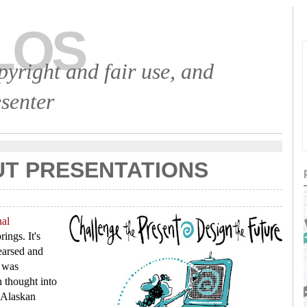
LOS
opyright and fair use, and
senter
UT PRESENTATIONS
nal
ings. It's
earsed and
t was
h thought into
 Alaskan