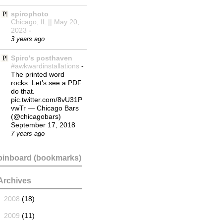
spirophoto
Chicago, IL || May 20,
2023
-
3 years ago
Spiro's posthaven
#awkwardinstallations
-
The printed word
rocks. Let’s see a PDF
do that.
pic.twitter.com/8vU31P
vwTr — Chicago Bars
(@chicagobars)
September 17, 2018
7 years ago
pinboard (bookmarks)
Archives
►
2008
(18)
►
2009
(11)