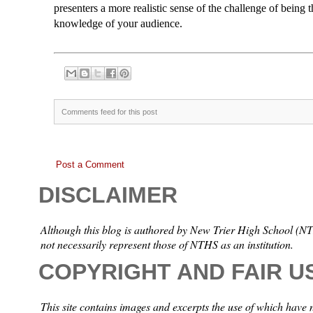
presenters a more realistic sense of the challenge of being t
knowledge of your audience.
Comments feed for this post
Post a Comment
DISCLAIMER
Although this blog is authored by New Trier High School (NTH
not necessarily represent those of NTHS as an institution.
COPYRIGHT AND FAIR U
This site contains images and excerpts the use of which have 