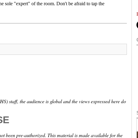
he sole "expert" of the room. Don't be afraid to tap the
S) staff, the audience is global and the views expressed here do
SE
not been pre-authorized. This material is made available for the