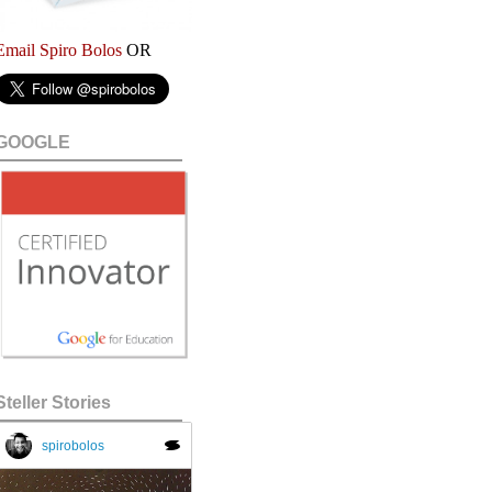
Email Spiro Bolos
OR
GOOGLE
Steller Stories
spirobolos