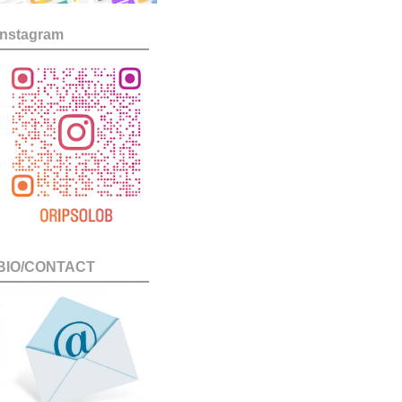
Instagram
BIO/CONTACT