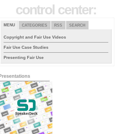
control center:
MENU
CATEGORIES
RSS
SEARCH
Copyright and Fair Use Videos
Fair Use Case Studies
Presenting Fair Use
Presentations