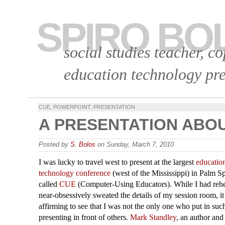
SPIRO BO
social studies teacher, c
education technology pre
CUE
,
POWERPOINT
,
PRESENTATION
A PRESENTATION ABO
Posted by
S. Bolos
on Sunday, March 7, 2010
I was lucky to travel west to present at the largest
educatio
technology conference
(west of the Mississippi) in Palm Spr
called
CUE
(Computer-Using Educators). While I had reh
near-obsessively sweated the details of my session room, i
affirming to see that I was not the only one who put in suc
presenting in front of others.
Mark Standley
, an author and