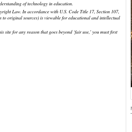
nderstanding of technology in education.
pyright Law. In accordance with U.S. Code Title 17, Section 107,
ns to original sources) is viewable for educational and intellectual
is site for any reason that goes beyond ‘fair use,’ you must first