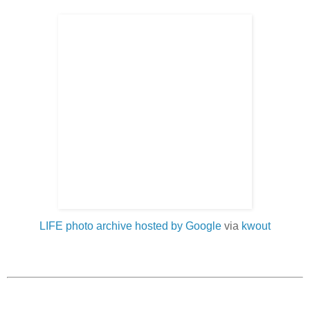
LIFE photo archive hosted by Google
via
kwout