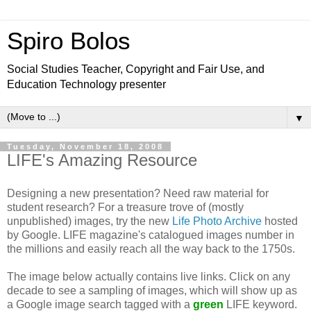
Spiro Bolos
Social Studies Teacher, Copyright and Fair Use, and
Education Technology presenter
▼
Tuesday, November 18, 2008
LIFE's Amazing Resource
Designing a new presentation? Need raw material for
student research? For a treasure trove of (mostly
unpublished) images, try the new
Life Photo Archive
hosted
by Google. LIFE magazine's catalogued images number in
the millions and easily reach all the way back to the 1750s.
The image below actually contains live links. Click on any
decade to see a sampling of images, which will show up as
a Google image search tagged with a
green
LIFE keyword.