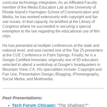
curricular technology integration. As an Affiliated Faculty
member of the Media Education Lab at the University of
Rhode Island's Harrington School of Communication and
Media, he has worked extensively with copyright and fair
use issues. In that capacity, he testified at the Library of
Congress where he succeeded in securing a special
exemption to the law regarding the educational use of film
clips.
He has presented at multiple conferences at the state and
national level, and was named one of the Top 25 presenters
at the CUE Conference in Palm Springs. Finally, he is a
Google Certified Innovator, originally one of 50 educators
selected to attend a workshop at Google's headquarters in
Mountain View, CA. His specialities include: Copyright and
Fair Use, Presentation Design, Blogging, iPhoneography,
Social Media, and Multimedia.
Past Presentations:
Tech Forum Chicago
:
"The Shallows?"