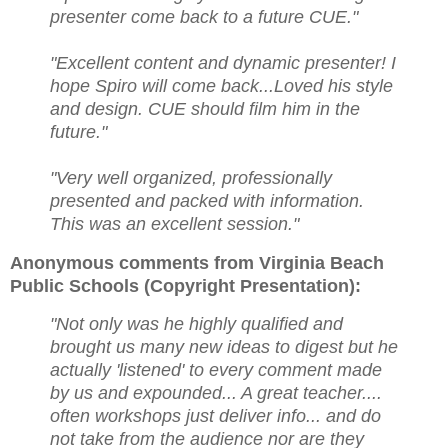
presenter come back to a future CUE."
"Excellent content and dynamic presenter! I
hope Spiro will come back...Loved his style
and design. CUE should film him in the
future."
"Very well organized, professionally
presented and packed with information.
This was an excellent session."
Anonymous comments from Virginia Beach
Public Schools (Copyright Presentation):
"Not only was he highly qualified and
brought us many new ideas to digest but he
actually 'listened' to every comment made
by us and expounded... A great teacher....
often workshops just deliver info... and do
not take from the audience nor are they