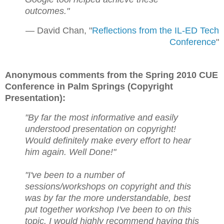
outcomes."
— David Chan, "
Reflections from the IL-ED Tech
Conference
"
Anonymous comments from the Spring 2010 CUE
Conference in Palm Springs (Copyright
Presentation):
"By far the most informative and easily
understood presentation on copyright!
Would definitely make every effort to hear
him again. Well Done!"
"I've been to a number of
sessions/workshops on copyright and this
was by far the more understandable, best
put together workshop I've been to on this
topic. I would highly recommend having this