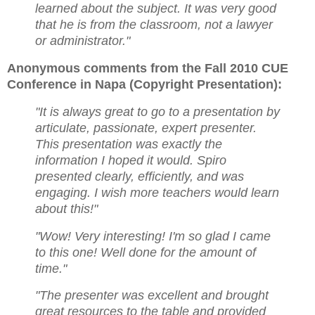
learned about the subject. It was very good
that he is from the classroom, not a lawyer
or administrator."
Anonymous comments from the Fall 2010 CUE
Conference in Napa (Copyright Presentation):
"It is always great to go to a presentation by
articulate, passionate, expert presenter.
This presentation was
exactly the
information I hoped it would. Spiro
presented clearly, efficiently, and was
engaging. I wish
more teachers would learn
about this!"
"Wow! Very interesting! I'm so glad I came
to this one! Well done for the amount of
time."
"The presenter was excellent and brought
great resources to the table and provided