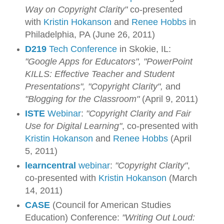
Way on Copyright Clarity"
co-presented
with
Kristin Hokanson
and
Renee Hobbs
in
Philadelphia, PA (June 26, 2011)
D219
Tech Conference
in Skokie, IL:
"Google Apps for Educators",
"PowerPoint
KILLS: Effective Teacher and Student
Presentations",
"Copyright Clarity",
and
"Blogging for the Classroom"
(April 9, 2011)
ISTE
Webinar
:
"Copyright Clarity and Fair
Use for Digital Learning"
, co-presented with
Kristin Hokanson
and
Renee Hobbs
(April
5, 2011)
learncentral
webinar
:
"Copyright Clarity"
,
co-presented with
Kristin Hokanson
(March
14, 2011)
CASE
(Council for American Studies
Education) Conference:
"Writing Out Loud: