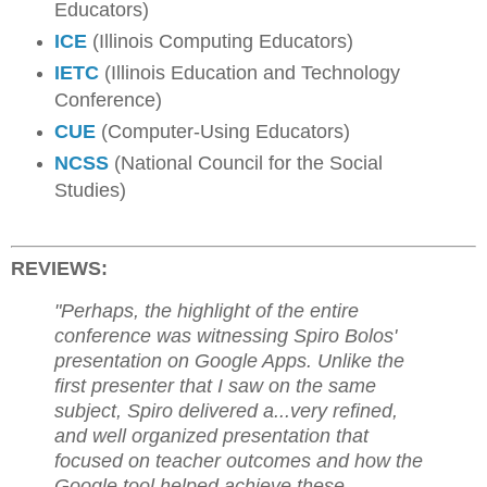
Educators)
ICE
(Illinois Computing Educators)
IETC
(Illinois Education and Technology
Conference)
CUE
(Computer-Using Educators)
NCSS
(National Council for the Social
Studies)
REVIEWS:
"Perhaps, the highlight of the entire
conference was witnessing Spiro Bolos'
presentation on Google Apps. Unlike the
first presenter that I saw on the same
subject, Spiro delivered a...very refined,
and well organized presentation that
focused on teacher outcomes and how the
Google tool helped achieve these