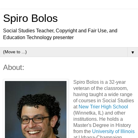
Spiro Bolos
Social Studies Teacher, Copyright and Fair Use, and
Education Technology presenter
▼
About:
Spiro Bolos is a 32-year
veteran of the classroom,
having taught a wide range
of courses in Social Studies
at
New Trier High School
(Winnetka, IL) and other
institutions. He holds a
Master's Degree in History
from the
University of Illinois
at Urbana-Champaign.