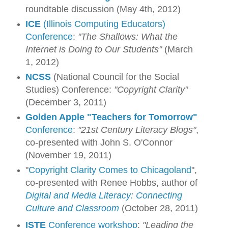
roundtable discussion (May 4th, 2012)
ICE
(Illinois Computing Educators)
Conference
:
"The Shallows: What the
Internet is Doing to Our Students"
(March
1, 2012)
NCSS
(National Council for the Social
Studies) Conference:
"Copyright Clarity"
(December 3, 2011)
Golden Apple
"Teachers for Tomorrow"
Conference
:
"21st Century Literacy Blogs"
,
co-presented with John S. O'Connor
(November 19, 2011)
"
Copyright Clarity Comes to Chicagoland
",
co-presented with Renee Hobbs, author of
Digital and Media Literacy: Connecting
Culture and Classroom
(October 28, 2011)
ISTE
Conference workshop
:
"Leading the