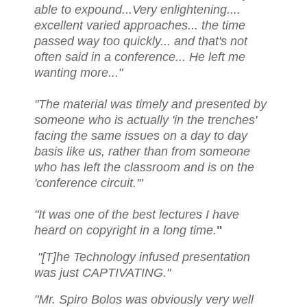
able to expound...Very enlightening....
excellent varied approaches... the time
passed way too quickly... and that's not
often said in a conference... He left me
wanting more..."
"The material was timely and presented by
someone who is actually 'in the trenches'
facing the same issues on a day to day
basis like us, rather than from someone
who has left the classroom and is on the
'conference circuit.'"
"It was one of the best lectures I have
heard on copyright in a long time.
"
"[T]he Technology infused presentation
was just CAPTIVATING."
"Mr. Spiro Bolos was obviously very well