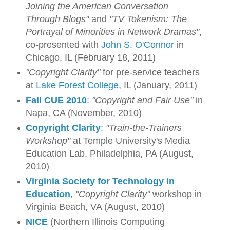
Joining the American Conversation
Through Blogs"
and
"TV Tokenism: The
Portrayal of Minorities in Network Dramas"
,
co-presented with
John S. O'Connor
in
Chicago, IL (February 18, 2011)
"Copyright Clarity"
for pre-service teachers
at
Lake Forest College
, IL (January, 2011)
Fall CUE 2010
:
"Copyright and Fair Use"
in
Napa, CA (November, 2010)
Copyright Clarity
:
"Train-the-Trainers
Workshop"
at Temple University's Media
Education Lab, Philadelphia, PA (August,
2010)
Virginia Society for Technology in
Education
,
"Copyright Clarity"
workshop in
Virginia Beach, VA (August, 2010)
NICE
(Northern Illinois Computing