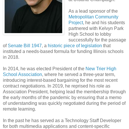
As a lead sponsor of the
Metropolitan Community
Project
, he and his students
partnered with Kelvyn Park
High School to lobby
successfully for the passage
of
Senate Bill 1947
, a
historic piece of legislation
that
instituted a needs-based formula for funding Illinois schools
in 2018.
In 2014, he was elected President of the
New Trier High
School Association
, where he served a three-year term,
introducing interest-based bargaining for the most recent
contract negotiations. In 2019, he reprised his role as
Association President, helping lead the membership through
the early months of the pandemic by ensuring that a memo
of understanding was quickly negotiated during the period of
remote learning.
In the past he has served as a Technology Staff Developer
for both multimedia applications and content-specific